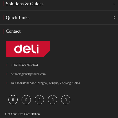
Solutions & Guides

Quick Links

Contact

+86-0574-5997-6624

delitoolsglobal@nbdeli.com

Deli Industrial Zone, Ninghai, Ningbo, Zhejiang, China





Get Your Free Consultation