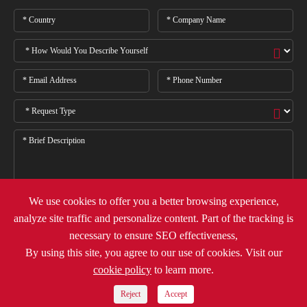
We use cookies to offer you a better browsing experience,
analyze site traffic and personalize content. Part of the tracking is

necessary to ensure SEO effectiveness,
By using this site, you agree to our use of cookies. Visit our
cookie policy
to learn more.
Copyright ©
Deli Group Co.,Ltd.
All Rights Reserved.
Sitemap
Privacy Policy
Reject
Accept