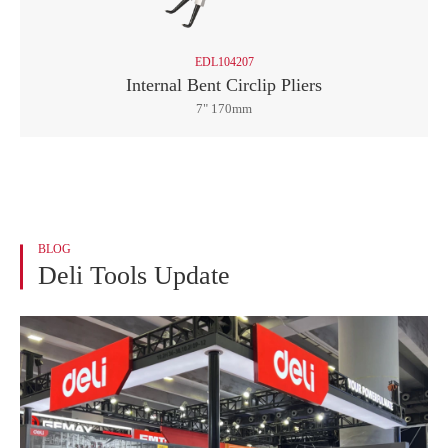
EDL104207
Internal Bent Circlip Pliers
7" 170mm
BLOG
Deli Tools Update