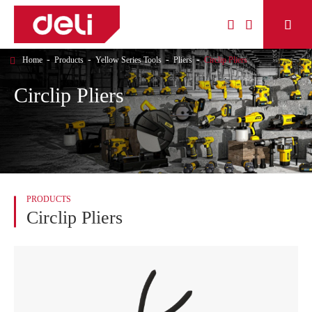



Home
Products
Yellow Series Tools
Pliers
Circlip Pliers
Circlip Pliers
PRODUCTS
Circlip Pliers