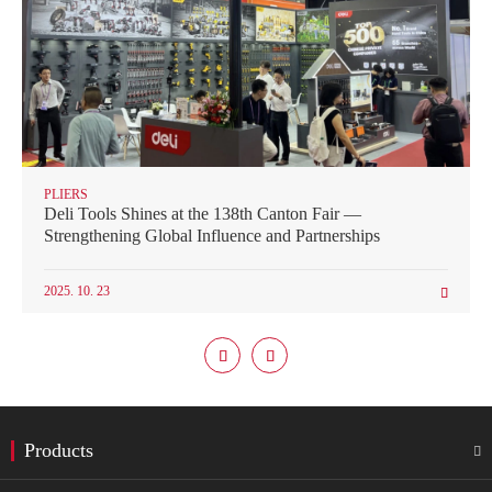
PLIERS
Deli Tools Shines at the 138th Canton Fair —
Strengthening Global Influence and Partnerships
2025. 10. 23



Products
