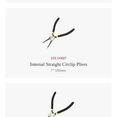
EDL104007
Internal Straight Circlip Pliers
7" 180mm