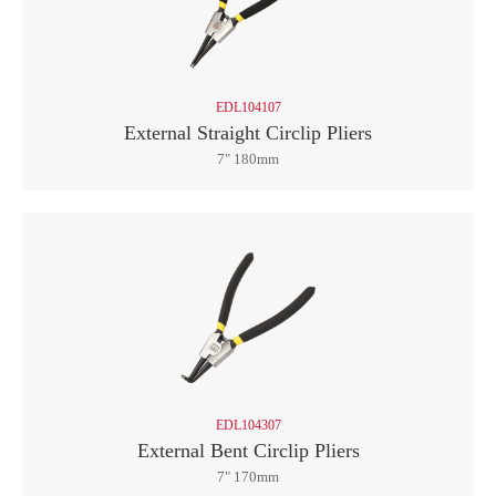
EDL104107
External Straight Circlip Pliers
7" 180mm
EDL104307
External Bent Circlip Pliers
7" 170mm