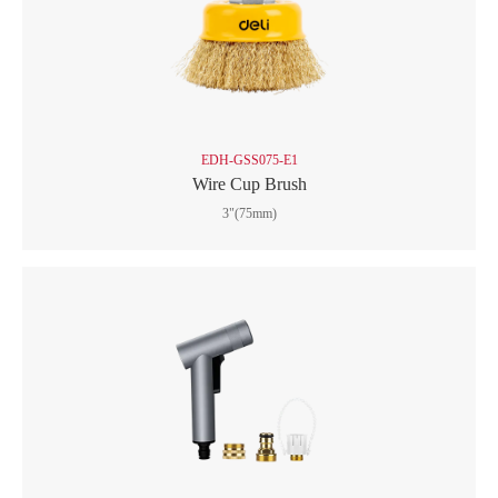
EDH-GSS075-E1
Wire Cup Brush
3"(75mm)