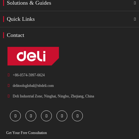
Solutions & Guides

Quick Links

Contact

+86-0574-5997-6624

delitoolsglobal@nbdeli.com

Deli Industrial Zone, Ninghai, Ningbo, Zhejiang, China





Get Your Free Consultation