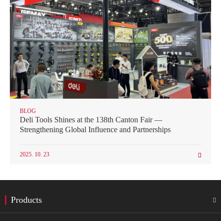
BLOG
Deli Tools Shines at the 138th Canton Fair —
Strengthening Global Influence and Partnerships
2025. 10. 23

Products
