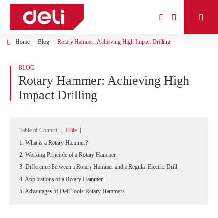



Home
Blog
Rotary Hammer: Achieving High Impact Drilling
BLOG
Rotary Hammer: Achieving High
Impact Drilling
Table of Content
[
Hide
]
1. What is a Rotary Hammer?
2. Working Principle of a Rotary Hammer
3. Difference Between a Rotary Hammer and a Regular Electric Drill
4. Applications of a Rotary Hammer
5. Advantages of Deli Tools Rotary Hammers