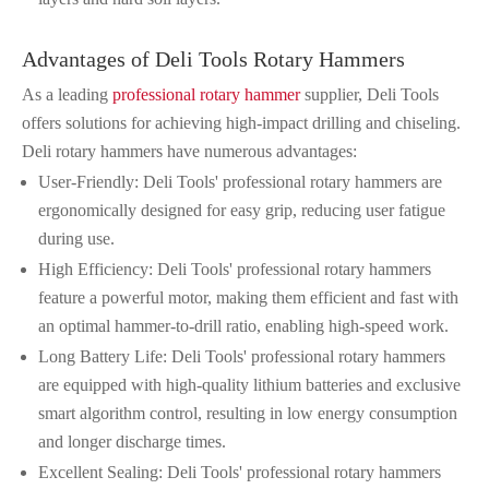
Advantages of Deli Tools Rotary Hammers
As a leading
professional rotary hammer
supplier, Deli Tools
offers solutions for achieving high-impact drilling and chiseling.
Deli rotary hammers have numerous advantages:
User-Friendly: Deli Tools' professional rotary hammers are
ergonomically designed for easy grip, reducing user fatigue
during use.
High Efficiency: Deli Tools' professional rotary hammers
feature a powerful motor, making them efficient and fast with
an optimal hammer-to-drill ratio, enabling high-speed work.
Long Battery Life: Deli Tools' professional rotary hammers
are equipped with high-quality lithium batteries and exclusive
smart algorithm control, resulting in low energy consumption
and longer discharge times.
Excellent Sealing: Deli Tools' professional rotary hammers