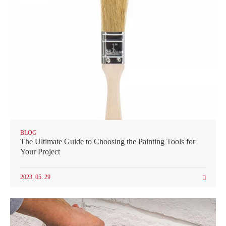
BLOG
The Ultimate Guide to Choosing the Painting Tools for
Your Project
2023. 05. 29
