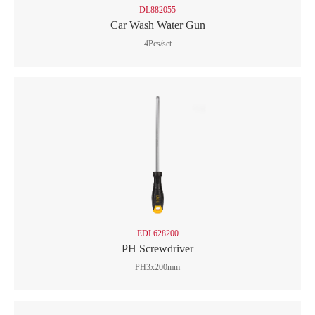
DL882055
Car Wash Water Gun
4Pcs/set
EDL628200
PH Screwdriver
PH3x200mm