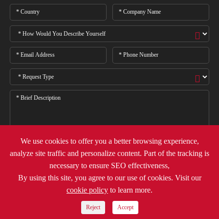
We use cookies to offer you a better browsing experience,
analyze site traffic and personalize content. Part of the tracking is

necessary to ensure SEO effectiveness,
By using this site, you agree to our use of cookies. Visit our
cookie policy
to learn more.
Copyright ©
Deli Group Co.,Ltd.
All Rights Reserved.
Sitemap
Privacy Policy
Reject
Accept