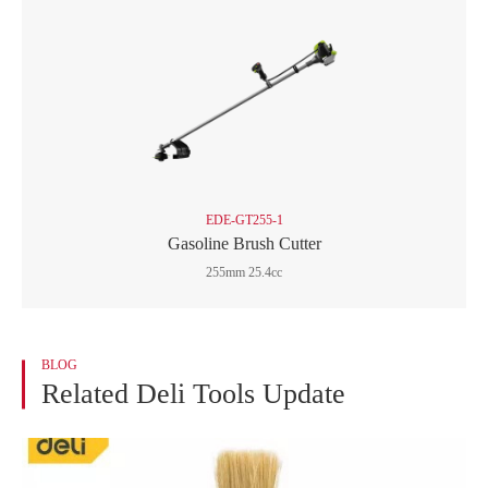
EDE-GT255-1
Gasoline Brush Cutter
255mm 25.4cc
BLOG
Related Deli Tools Update