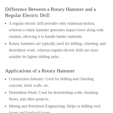
Difference Between a Rotary Hammer and a
Regular Electric Drill
A regular electric drill provides only rotational motion,
whereas a rotary hammer generates impact force along with
rotation, allowing it to handle harder materials.
Rotary hammers are typically used for drilling, chiseling, and
demolition work, whereas regular electric drills are more
suitable for lighter drilling tasks.
Applications of a Rotary Hammer
Construction Industry: Used for drilling and chiseling
concrete, brick walls, etc.
Demolition Work: Used for demolishing walls, breaking
floors, and other projects.
Mining and Petroleum Engineering: Helps in drilling rock
layers and hard soil layers.