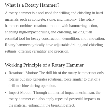
What is a Rotary Hammer?
A rotary hammer is a tool used for drilling and chiseling in hard
materials such as concrete, stone, and masonry. The rotary
hammer combines rotational motion with hammering action,
enabling high-impact drilling and chiseling, making it an
essential tool for heavy construction, demolition, and renovation.
Rotary hammers typically have adjustable drilling and chiseling
settings, offering versatility and precision.
Working Principle of a Rotary Hammer
Rotational Motion: The drill bit of the rotary hammer not only
rotates but also generates rotational force similar to that of a
drill machine during operation.
Impact Motion: Through an internal impact mechanism, the
rotary hammer can also apply repeated powerful impacts to
the material, enhancing the breaking effect.