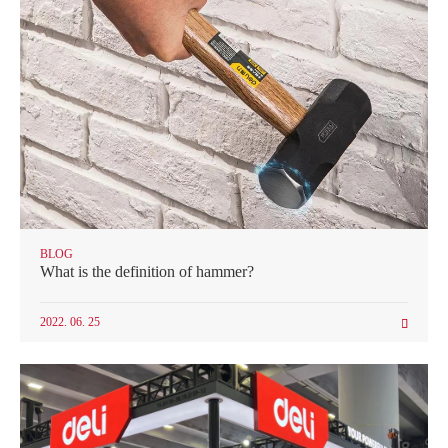
BLOG
What is the definition of hammer?
2022. 06. 25
