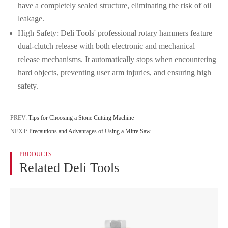
have a completely sealed structure, eliminating the risk of oil
leakage.
High Safety: Deli Tools' professional rotary hammers feature
dual-clutch release with both electronic and mechanical
release mechanisms. It automatically stops when encountering
hard objects, preventing user arm injuries, and ensuring high
safety.
PREV:
Tips for Choosing a Stone Cutting Machine
NEXT:
Precautions and Advantages of Using a Mitre Saw
PRODUCTS
Related Deli Tools